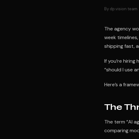
By dp.vision team
The agency worl
week timelines,
shipping fast, a
If you’re hiring
“should I use a
Here’s a framew
The Thr
The term “AI a
comparing model