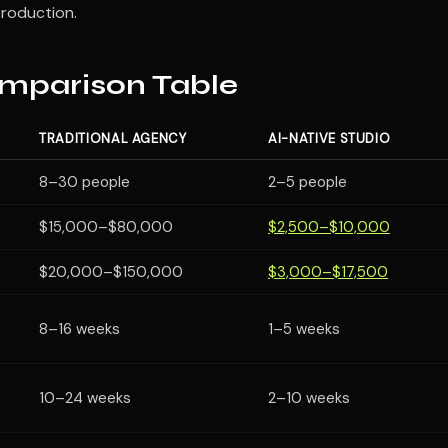
production.
mparison Table
TRADITIONAL AGENCY
AI-NATIVE STUDIO
8–30 people
2–5 people
$15,000–$80,000
$2,500–$10,000
$20,000–$150,000
$3,000–$17,500
8–16 weeks
1–5 weeks
10–24 weeks
2–10 weeks