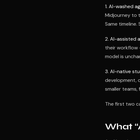
1. AI-washed ag
Midjourney to 
Same timeline. 
2. AI-assisted 
their workflow
model is unchan
3. AI-native stu
development, c
smaller teams, f
The first two c
What “