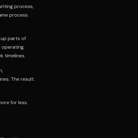
riting process,
Same process.
 up parts of
e operating
k timelines.
n,
es. The result:
ore for less.