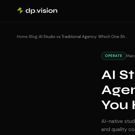
Skip to content
Home
/
Blog
/
AI Studio vs Traditional Agency: Which One Should You Hire in 2026?
Marc
OPERATE
AI S
Agen
You 
AI-native stud
and quality c