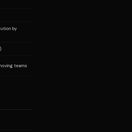
ution by
)
-moving teams