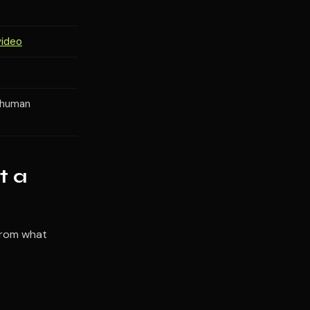
video
+ human
t a
 from what