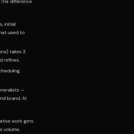
 The difference
 initial
that used to
ons) takes 3
 refines.
cheduling
neralists —
nd brand. AI
eative work gets
s volume,