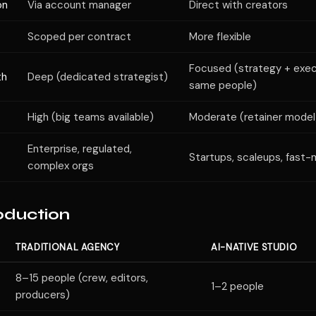
on
Via account manager
Direct with creators
Scoped per contract
More flexible
Focused (strategy + exec
th
Deep (dedicated strategist)
same people)
High (big teams available)
Moderate (retainer model
Enterprise, regulated,
Startups, scaleups, fast
complex orgs
oduction
TRADITIONAL AGENCY
AI-NATIVE STUDIO
8–15 people (crew, editors,
1–2 people
producers)