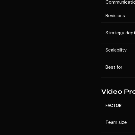
Communicati
Revisions
Strategy dep
Scalability
Best for
Video Pr
FACTOR
Team size