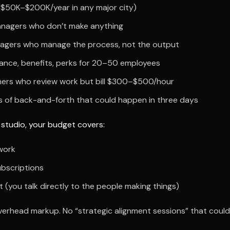
 ($50K–$200K/year in any major city)
nagers who don’t make anything
agers who manage the process, not the output
rance, benefits, perks for 20–50 employees
ners who review work but bill $300–$500/hour
 of back-and-forth that could happen in three days
 studio, your budget covers:
work
ubscriptions
t (you talk directly to the people making things)
verhead markup. No “strategic alignment sessions” that could