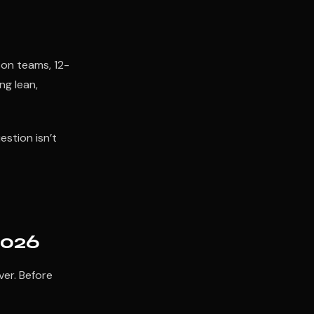
son teams, 12-
ng lean,
estion isn’t
2026
ver. Before