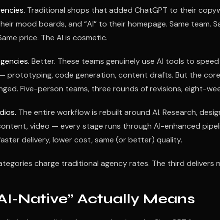
encies.
Traditional shops that added ChatGPT to their copyw
their mood boards, and “AI” to their homepage. Same team. 
Same price. The AI is cosmetic.
agencies.
Better. These teams genuinely use AI tools to speed
 — prototyping, code generation, content drafts. But the cor
ged. Five-person teams, three rounds of revisions, eight-wee
dios.
The entire workflow is rebuilt around AI. Research, desig
ontent, video — every stage runs through AI-enhanced pipelin
aster delivery, lower cost, same (or better) quality.
ategories charge traditional agency rates. The third delivers m
AI-Native” Actually Means