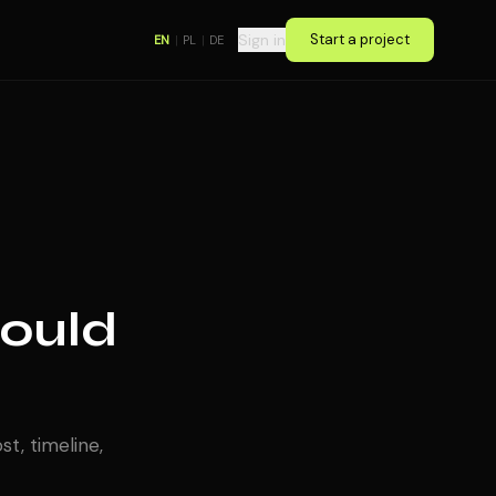
Sign in
Start a project
EN
|
PL
|
DE
ould
t, timeline,