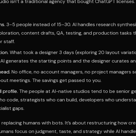
udio isn’t a traditional agency that bought ChatGPT licenses.
ms.
3–5 people instead of 15–30. AI handles research synthesis,
loration, content drafts, QA, testing, and production tasks 
r staff.
tion.
What took a designer 3 days (exploring 20 layout variati
AI generates the starting points and the designer curates and
head.
No office, no account managers, no project managers s
out meetings. The savings get passed to you.
l profile.
The people at AI-native studios tend to be senior ge
ho code, strategists who can build, developers who understa
cialist gaps.
t replacing humans with bots. It’s about restructuring how cr
umans focus on judgment, taste, and strategy while AI handle