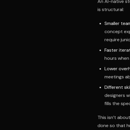
An AI-native st
is structural:
Smaller tea
concept exp
require junio
Faster itera
hours when 
Lower over
meetings ab
Different skil
designers w
fills the spe
This isn’t abou
done so that h