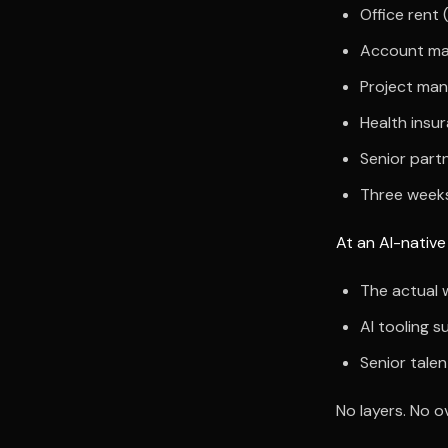
Office rent
Account ma
Project man
Health insu
Senior part
Three weeks
At an AI-native
The actual 
AI tooling s
Senior talen
No layers. No o