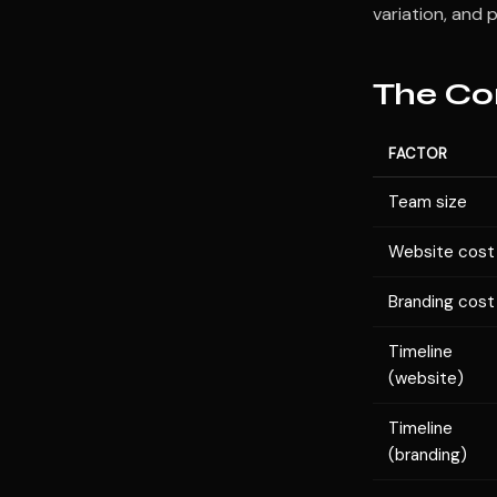
variation, and 
The Co
FACTOR
Team size
Website cost
Branding cost
Timeline
(website)
Timeline
(branding)