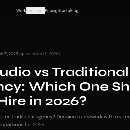
Work
Services
Pricing
Studio
Blog
h 21, 2026
(updated April 9, 2026)
tudio vs Traditional
cy: Which One Sh
Hire in 2026?
io or traditional agency? Decision framework with real cos
omparisons for 2026.