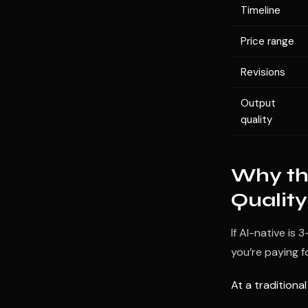
Timeline
Price range
Revisions
Output
quality
Why the
Quality
If AI-native is
you’re paying fo
At a traditiona