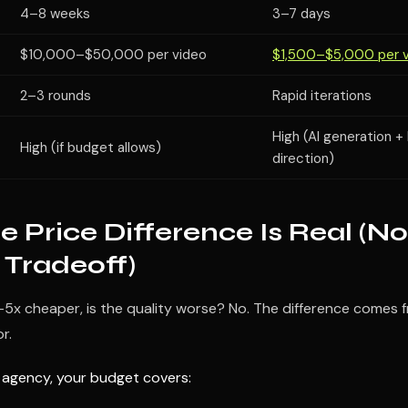
4–8 weeks
3–7 days
$10,000–$50,000 per video
$1,500–$5,000 per 
2–3 rounds
Rapid iterations
High (AI generation 
High (if budget allows)
direction)
 Price Difference Is Real (No
 Tradeoff)
 3–5x cheaper, is the quality worse? No. The difference comes
r.
l agency, your budget covers: