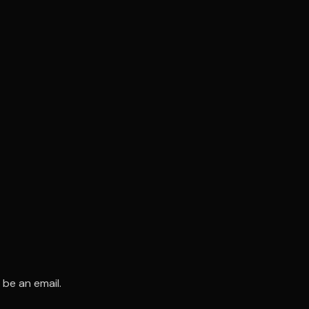
 be an email.