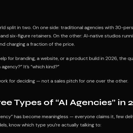
d split in two. On one side: traditional agencies with 30-per
 and six-figure retainers. On the other: AI-native studios runni
nd charging a fraction of the price.
 help for branding, a website, or a product build in 2026, the qu
n agency?” It’s “which kind?”
ork for deciding — not a sales pitch for one over the other.
ee Types of “AI Agencies” in 
gency” has become meaningless — everyone claims it, few deli
s, know which type you’re actually talking to: