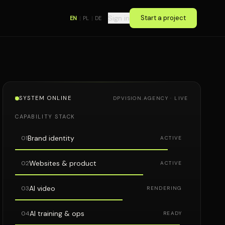
Sign in
Start a project
EN
|
PL
|
DE
SYSTEM ONLINE
DPVISION.AGENCY · LIVE
CAPABILITY STACK
Brand identity
01
ACTIVE
Websites & product
02
ACTIVE
AI video
03
RENDERING
AI training & ops
04
READY