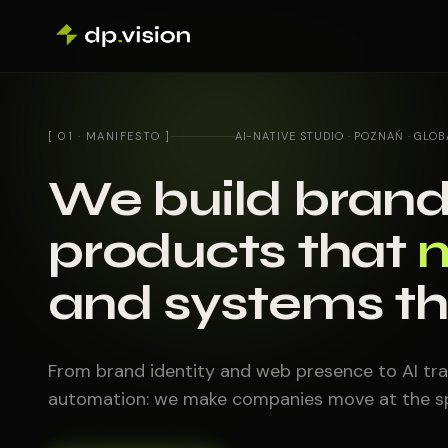
Skip to content
[ 01 · MANIFESTO ]
AI-NATIVE STUDIO · POZNAŃ · GLOB
We build brand
products that
and systems t
From brand identity and web presence to AI tra
automation: we make companies move at the sp