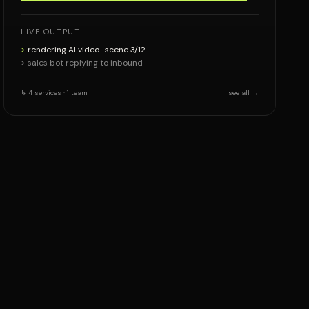
LIVE OUTPUT
>
rendering AI video · scene 3/12
> sales bot replying to inbound
↳ 4 services · 1 team
see all →