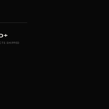
0+
CTS SHIPPED