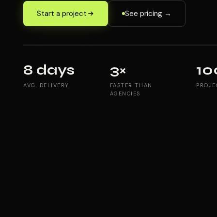
Start a project
See pricing →
8 days
3×
10
AVG. DELIVERY
FASTER THAN
PROJE
AGENCIES