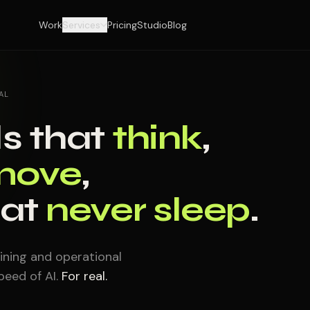
Work
Services
Pricing
Studio
Blog
AL
s that
think
,
move
,
hat
never sleep
.
ining and operational
eed of AI.
For real.