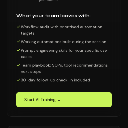
What your team leaves with:
Workflow audit with prioritised automation
targets
Working automations built during the session
Prompt engineering skills for your specific use
cases
Team playbook: SOPs, tool recommendations,
next steps
30-day follow-up check-in included
Start AI Training →