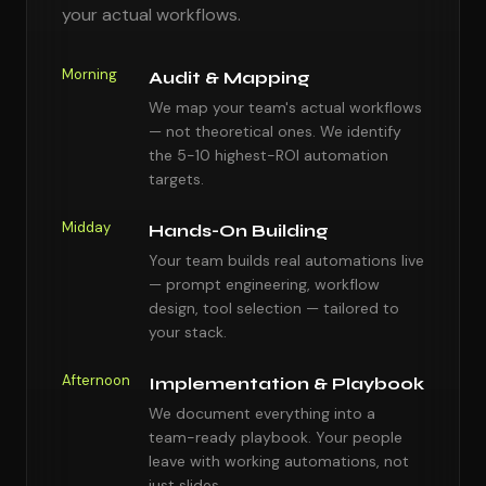
your actual workflows.
Morning
Audit & Mapping
We map your team's actual workflows
— not theoretical ones. We identify
the 5-10 highest-ROI automation
targets.
Midday
Hands-On Building
Your team builds real automations live
— prompt engineering, workflow
design, tool selection — tailored to
your stack.
Afternoon
Implementation & Playbook
We document everything into a
team-ready playbook. Your people
leave with working automations, not
just slides.