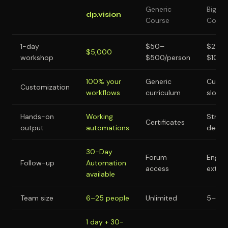
Generic
Big
dp.vision
Course
Consul
1-day
$50–
$25,
$5,000
workshop
$500/person
$100,
100% your
Generic
Custo
Customization
workflows
curriculum
slow
Hands-on
Working
Strat
Certificates
output
automations
decks
30-Day
Forum
Engag
Follow-up
Automation
access
exten
available
Team size
6–25 people
Unlimited
5–15 
1 day + 30-