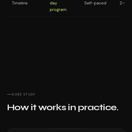
Timeline
day
Self-paced
2–6 m
program
CASE STUDY
How it works in practice.