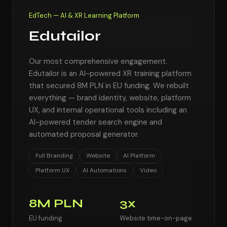
EdTech — AI & XR Learning Platform
Edutailor
Our most comprehensive engagement.
Edutailor is an AI-powered XR training platform
that secured 8M PLN in EU funding. We rebuilt
everything — brand identity, website, platform
UX, and internal operational tools including an
AI-powered tender search engine and
automated proposal generator.
Full Branding
Website
AI Platform
Platform UX
AI Automations
Video
8M PLN
3x
EU funding
Website time-on-page