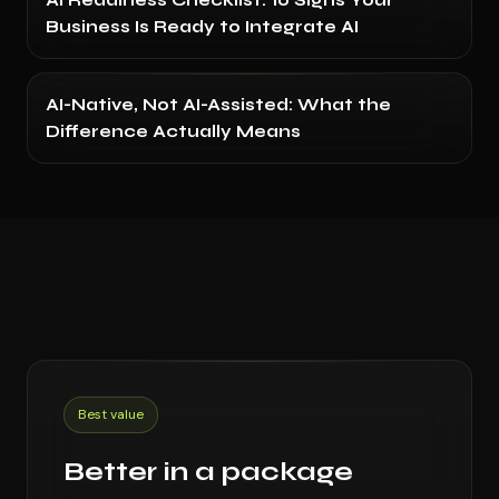
AI Readiness Checklist: 10 Signs Your
Business Is Ready to Integrate AI
AI-Native, Not AI-Assisted: What the
Difference Actually Means
Best value
Better in a package