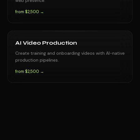
web presence.
from $2,500 →
AI Video Production
Create training and onboarding videos with AI-native
production pipelines.
from $2,500 →