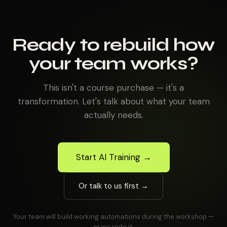
Ready to rebuild how
your team works?
This isn't a course purchase — it's a
transformation. Let's talk about what your team
actually needs.
Start AI Training →
Or talk to us first →
Your team will build working automations during the workshop —
or we redo it.