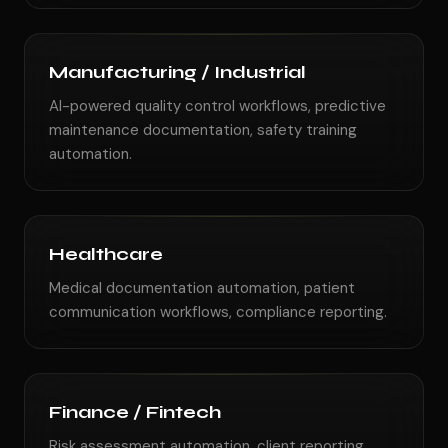
Manufacturing / Industrial
AI-powered quality control workflows, predictive
maintenance documentation, safety training
automation.
Healthcare
Medical documentation automation, patient
communication workflows, compliance reporting.
Finance / Fintech
Risk assessment automation, client reporting