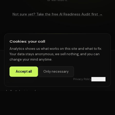
Not sure yet? Take the free AI Readiness Audit first →
Cookies: your call
Analytics shows us what works on this site and what to fix.
Your data stays anonymous, we sell nothing, and you can
change your mind anytime.
Accept all
Only necessary
Privacy Policy
Customize
AI-native studio
hello@dpvision.pl
Start a project