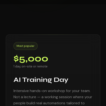
Most popular
$5,000
1 day, on-site or remote
AI Training Day
Intensive hands-on workshop for your team.
Not a lecture — a working session where your
people build real automations tailored to