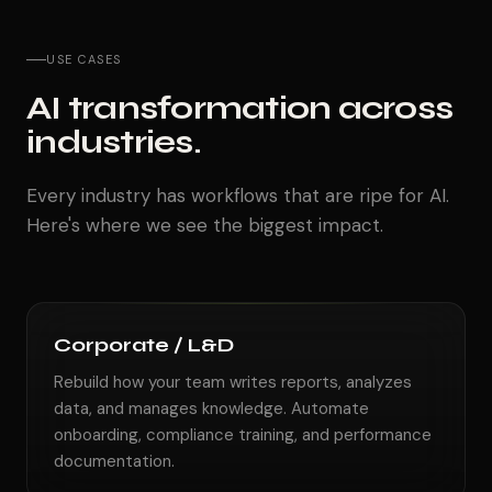
USE CASES
AI transformation across
industries.
Every industry has workflows that are ripe for AI.
Here's where we see the biggest impact.
Corporate / L&D
Rebuild how your team writes reports, analyzes
data, and manages knowledge. Automate
onboarding, compliance training, and performance
documentation.