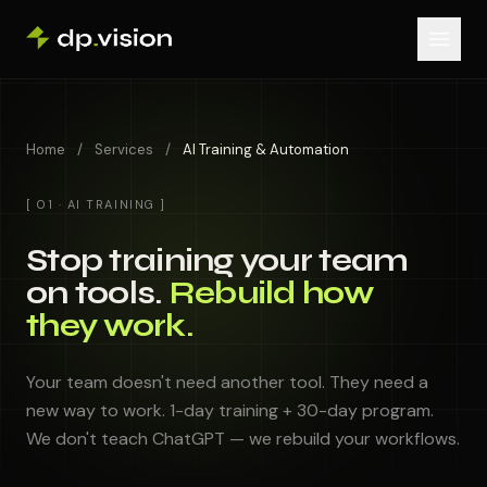
Skip to content
Home
/
Services
/
AI Training & Automation
[ 01 · AI TRAINING ]
Stop training your team
on tools.
Rebuild how
they work.
Your team doesn't need another tool. They need a
new way to work. 1-day training + 30-day program.
We don't teach ChatGPT — we rebuild your workflows.