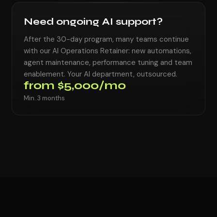
Need ongoing AI support?
After the 30-day program, many teams continue
with our AI Operations Retainer: new automations,
agent maintenance, performance tuning and team
enablement. Your AI department, outsourced.
from $5,000/mo
Min. 3 months