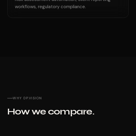
workflows, regulatory compliance.
WHY DP.VISION
How we compare.