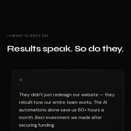
WHAT CLIENTS SAY
Results speak. So do they.
“
“
They didn't just redesign our website — they
No
rebuilt how our entire team works. The AI
se
automations alone save us 60+ hours a
te
month. Best investment we made after
mo
securing funding.
pa