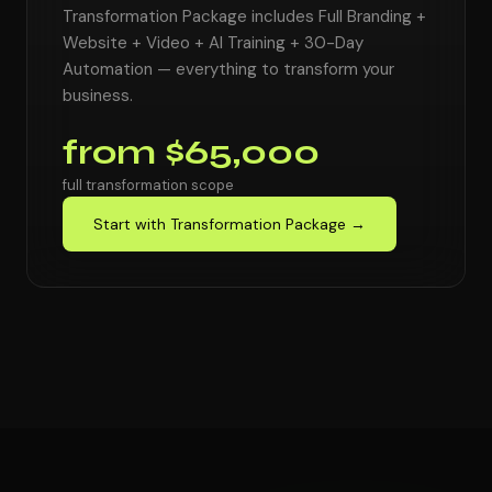
Transformation Package includes Full Branding +
Website + Video + AI Training + 30-Day
Automation — everything to transform your
business.
from $65,000
full transformation scope
Start with Transformation Package →