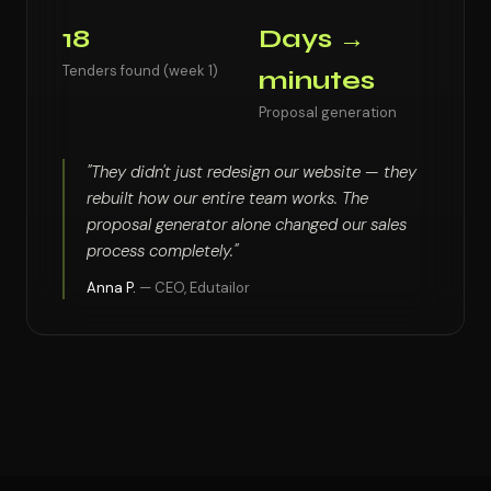
18
Days →
Tenders found (week 1)
minutes
Proposal generation
"They didn't just redesign our website — they
rebuilt how our entire team works. The
proposal generator alone changed our sales
process completely."
Anna P.
— CEO, Edutailor