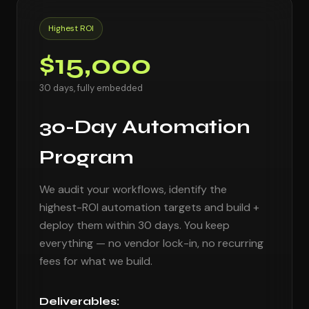
Highest ROI
$15,000
30 days, fully embedded
30-Day Automation
Program
We audit your workflows, identify the
highest-ROI automation targets and build +
deploy them within 30 days. You keep
everything — no vendor lock-in, no recurring
fees for what we build.
Deliverables: