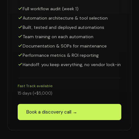
Full workflow audit (week 1)
Automation architecture & tool selection
Built, tested and deployed automations
Team training on each automation
Documentation & SOPs for maintenance
Performance metrics & ROI reporting
Handoff: you keep everything, no vendor lock-in
Fast Track available
15 days (+$5,000)
Book a discovery call →