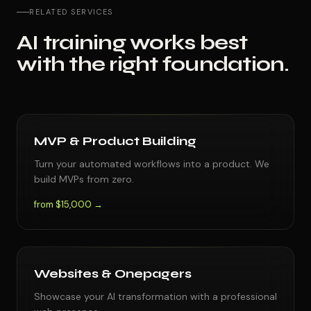
RELATED SERVICES
AI training works best
with the right foundation.
MVP & Product Building
Turn your automated workflows into a product. We
build MVPs from zero.
from $15,000 →
Websites & Onepagers
Showcase your AI transformation with a professional